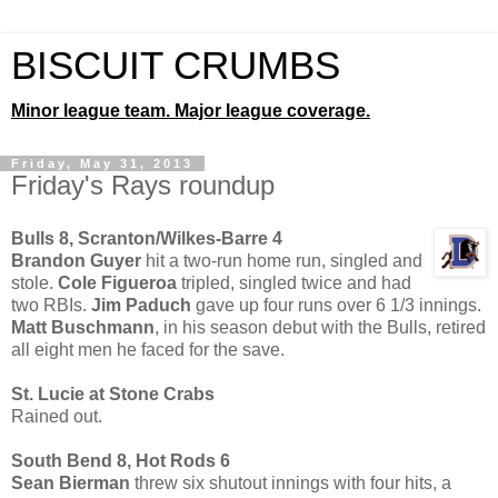
BISCUIT CRUMBS
Minor league team. Major league coverage.
Friday, May 31, 2013
Friday's Rays roundup
Bulls 8, Scranton/Wilkes-Barre 4
Brandon Guyer
hit a two-run home run, singled and
stole.
Cole Figueroa
tripled, singled twice and had
two RBIs.
Jim Paduch
gave up four runs over 6 1/3 innings.
Matt Buschmann
, in his season debut with the Bulls, retired
all eight men he faced for the save.
St. Lucie at Stone Crabs
Rained out.
South Bend 8, Hot Rods 6
Sean Bierman
threw six shutout innings with four hits, a