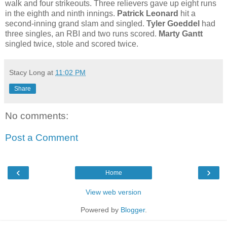
walk and four strikeouts. Three relievers gave up eight runs
in the eighth and ninth innings.
Patrick Leonard
hit a
second-inning grand slam and singled.
Tyler Goeddel
had
three singles, an RBI and two runs scored.
Marty Gantt
singled twice, stole and scored twice.
Stacy Long
at
11:02 PM
Share
No comments:
Post a Comment
‹
›
Home
View web version
Powered by
Blogger
.