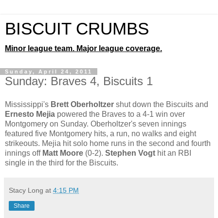
BISCUIT CRUMBS
Minor league team. Major league coverage.
Sunday, April 24, 2011
Sunday: Braves 4, Biscuits 1
Mississippi's
Brett Oberholtzer
shut down the Biscuits and
Ernesto Mejia
powered the Braves to a 4-1 win over
Montgomery on Sunday. Oberholtzer's seven innings
featured five Montgomery hits, a run, no walks and eight
strikeouts. Mejia hit solo home runs in the second and fourth
innings off
Matt Moore
(0-2).
Stephen Vogt
hit an RBI
single in the third for the Biscuits.
Stacy Long
at
4:15 PM
Share