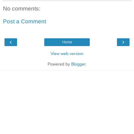
No comments:
Post a Comment
‹
›
Home
View web version
Powered by
Blogger
.