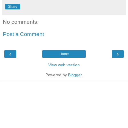
Share
No comments:
Post a Comment
‹
›
Home
View web version
Powered by
Blogger
.