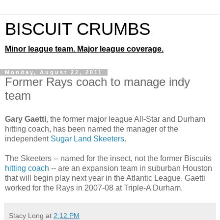
BISCUIT CRUMBS
Minor league team. Major league coverage.
Monday, August 22, 2011
Former Rays coach to manage indy
team
Gary Gaetti
, the former major league All-Star and Durham
hitting coach, has been named the manager of the
independent
Sugar Land Skeeters
.
The Skeeters -- named for the insect, not the former Biscuits
hitting coach
-- are an expansion team in suburban Houston
that will begin play next year in the Atlantic League. Gaetti
worked for the Rays in 2007-08 at Triple-A Durham.
Stacy Long
at
2:12 PM