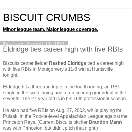
BISCUIT CRUMBS
Minor league team. Major league coverage.
Saturday, August 22, 2009
Eldridge ties career high with five RBIs
Biscuits center fielder
Rashad Eldridge
tied a career high
with five RBIs in Montgomery's 11-3 win at Huntsville
tonight.
Eldridge hit a three-run triple in the fourth inning, an RBI
single in the sixth inning and a run-scoring groundout in the
seventh. The 27-year-old is in his 10th professional season.
He also had five RBIs on Aug. 27, 2002, while playing for
Pulaski in the Rookie-level Appalachian League against the
Princeton Rays. (Current Biscuits pitcher
Brandon Mann
was with Princeton, but didn't pitch that night.)