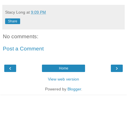
Stacy Long
at
9:09 PM
Share
No comments:
Post a Comment
‹
›
Home
View web version
Powered by
Blogger
.