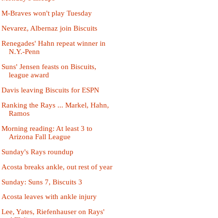
M-Braves won't play Tuesday
Nevarez, Albernaz join Biscuits
Renegades' Hahn repeat winner in
N.Y.-Penn
Suns' Jensen feasts on Biscuits,
league award
Davis leaving Biscuits for ESPN
Ranking the Rays ... Markel, Hahn,
Ramos
Morning reading: At least 3 to
Arizona Fall League
Sunday's Rays roundup
Acosta breaks ankle, out rest of year
Sunday: Suns 7, Biscuits 3
Acosta leaves with ankle injury
Lee, Yates, Riefenhauser on Rays'