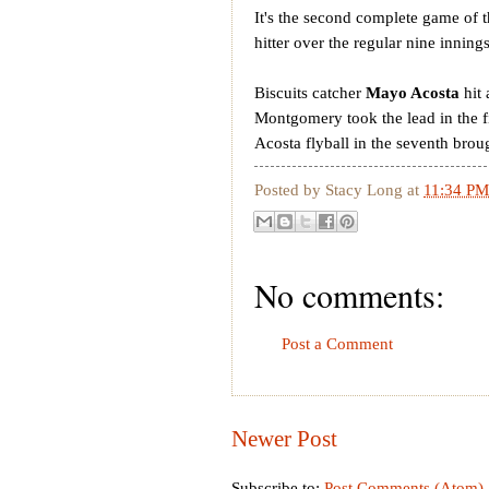
It's the second complete game of
hitter over the regular nine inning
Biscuits catcher
Mayo Acosta
hit 
Montgomery took the lead in the 
Acosta flyball in the seventh broug
Posted by
Stacy Long
at
11:34 PM
No comments:
Post a Comment
Newer Post
Subscribe to:
Post Comments (Atom)