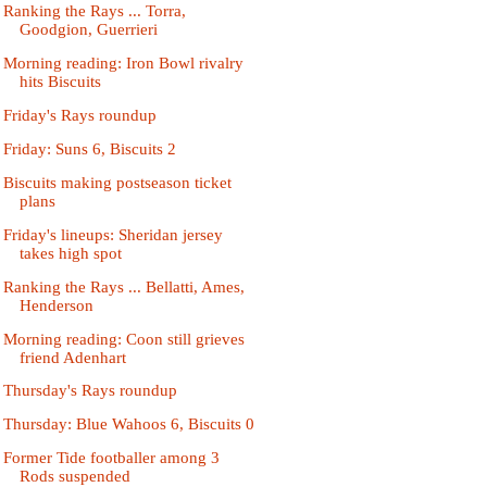
Ranking the Rays ... Torra,
Goodgion, Guerrieri
Morning reading: Iron Bowl rivalry
hits Biscuits
Friday's Rays roundup
Friday: Suns 6, Biscuits 2
Biscuits making postseason ticket
plans
Friday's lineups: Sheridan jersey
takes high spot
Ranking the Rays ... Bellatti, Ames,
Henderson
Morning reading: Coon still grieves
friend Adenhart
Thursday's Rays roundup
Thursday: Blue Wahoos 6, Biscuits 0
Former Tide footballer among 3
Rods suspended