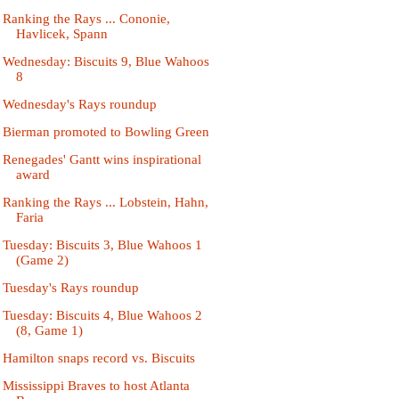
Ranking the Rays ... Cononie,
Havlicek, Spann
Wednesday: Biscuits 9, Blue Wahoos
8
Wednesday's Rays roundup
Bierman promoted to Bowling Green
Renegades' Gantt wins inspirational
award
Ranking the Rays ... Lobstein, Hahn,
Faria
Tuesday: Biscuits 3, Blue Wahoos 1
(Game 2)
Tuesday's Rays roundup
Tuesday: Biscuits 4, Blue Wahoos 2
(8, Game 1)
Hamilton snaps record vs. Biscuits
Mississippi Braves to host Atlanta