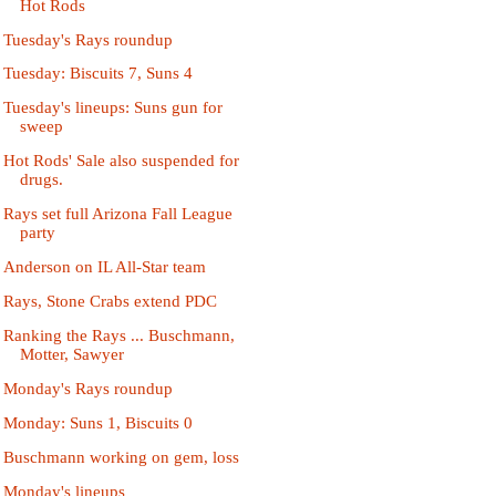
Hot Rods
Tuesday's Rays roundup
Tuesday: Biscuits 7, Suns 4
Tuesday's lineups: Suns gun for
sweep
Hot Rods' Sale also suspended for
drugs.
Rays set full Arizona Fall League
party
Anderson on IL All-Star team
Rays, Stone Crabs extend PDC
Ranking the Rays ... Buschmann,
Motter, Sawyer
Monday's Rays roundup
Monday: Suns 1, Biscuits 0
Buschmann working on gem, loss
Monday's lineups