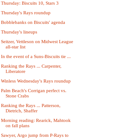
Thursday: Biscuits 10, Stars 3
Thursday's Rays roundup
Bobblebanks on Biscuits' agenda
Thursday's lineups
Seitzer, Vettleson on Midwest League
all-star list
In the event of a Suns-Biscuits tie ...
Ranking the Rays ... Carpenter,
Liberatore
Winless Wednesday's Rays roundup
Palm Beach's Corrigan perfect vs.
Stone Crabs
Ranking the Rays ... Patterson,
Dietrich, Shaffer
Morning reading: Rearick, Mahtook
on fall plans
Sawyer, Argo jump from P-Rays to