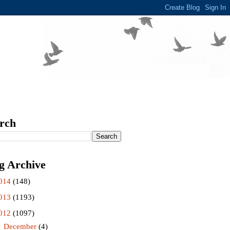
rch
g Archive
014
(148)
013
(1193)
012
(1097)
►
December
(4)