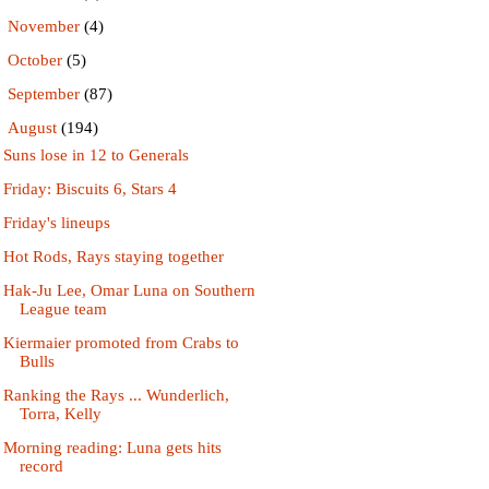
►
November
(4)
►
October
(5)
►
September
(87)
▼
August
(194)
Suns lose in 12 to Generals
Friday: Biscuits 6, Stars 4
Friday's lineups
Hot Rods, Rays staying together
Hak-Ju Lee, Omar Luna on Southern
League team
Kiermaier promoted from Crabs to
Bulls
Ranking the Rays ... Wunderlich,
Torra, Kelly
Morning reading: Luna gets hits
record