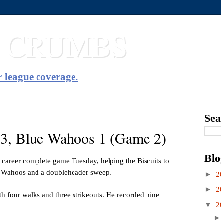
T CRUMBS
 league coverage.
Sea
s 3, Blue Wahoos 1 (Game 2)
Blo
h career complete game Tuesday, helping the Biscuits to
e Wahoos and a doubleheader sweep.
►
2
►
2
th four walks and three strikeouts. He recorded nine
▼
2