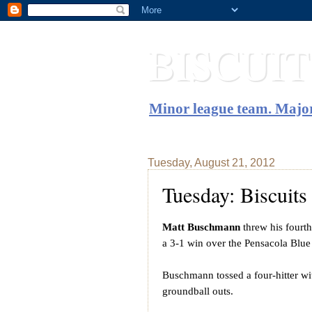
BISCUI
Minor league team. Major
Tuesday, August 21, 2012
Tuesday: Biscuit
Matt Buschmann
threw his fourt
a 3-1 win over the Pensacola Blu
Buschmann tossed a four-hitter wi
groundball outs.