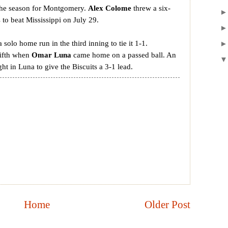
 the season for Montgomery.
Alex Colome
threw a six-
s to beat Mississippi on July 29.
a solo home run in the third inning to tie it 1-1.
fifth when
Omar Luna
came home on a passed ball. An
ht in Luna to give the Biscuits a 3-1 lead.
Home
Older Post