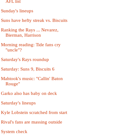
AFL list
Sunday's lineups
Suns have hefty streak vs. Biscuits
Ranking the Rays ... Nevarez,
Bierman, Harrison
Morning reading: Tide fans cry
"uncle"?
Saturday's Rays roundup
Saturday: Suns 9, Biscuits 6
Mahtook's music: "Callin' Baton
Rouge"
Garko also has baby on deck
Saturday's lineups
Kyle Lobstein scratched from start
Rival's fans are massing outside
System check