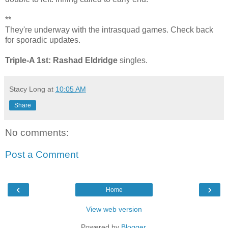
**
They're underway with the intrasquad games. Check back
for sporadic updates.
Triple-A 1st: Rashad Eldridge
singles.
Stacy Long
at
10:05 AM
Share
No comments:
Post a Comment
‹
›
Home
View web version
Powered by
Blogger
.