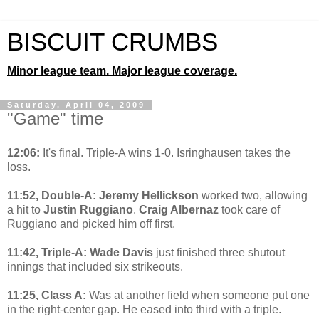
BISCUIT CRUMBS
Minor league team. Major league coverage.
Saturday, April 04, 2009
"Game" time
12:06:
It's final. Triple-A wins 1-0. Isringhausen takes the
loss.
11:52, Double-A: Jeremy Hellickson
worked two, allowing
a hit to
Justin Ruggiano
.
Craig Albernaz
took care of
Ruggiano and picked him off first.
11:42, Triple-A: Wade Davis
just finished three shutout
innings that included six strikeouts.
11:25, Class A:
Was at another field when someone put one
in the right-center gap. He eased into third with a triple.