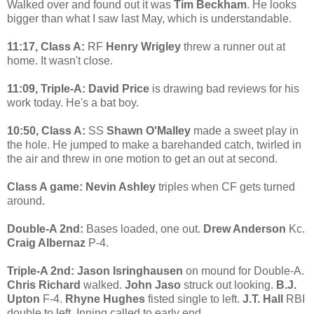
Walked over and found out it was
Tim Beckham
. He looks
bigger than what I saw last May, which is understandable.
11:17, Class A:
RF
Henry Wrigley
threw a runner out at
home. It wasn't close.
11:09, Triple-A: David Price
is drawing bad reviews for his
work today. He's a bat boy.
10:50, Class A:
SS
Shawn O'Malley
made a sweet play in
the hole. He jumped to make a barehanded catch, twirled in
the air and threw in one motion to get an out at second.
Class A game: Nevin Ashley
triples when CF gets turned
around.
Double-A 2nd:
Bases loaded, one out.
Drew Anderson
Kc.
Craig Albernaz
P-4.
Triple-A 2nd: Jason Isringhausen
on mound for Double-A.
Chris Richard
walked.
John Jaso
struck out looking.
B.J.
Upton
F-4.
Rhyne Hughes
fisted single to left.
J.T. Hall
RBI
double to left. Inning called to early end.